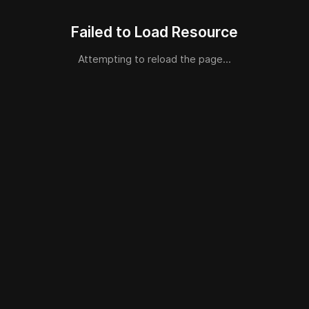
Failed to Load Resource
Attempting to reload the page...